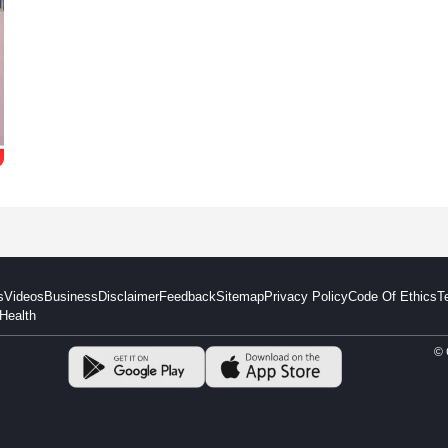
s
Videos
Business
Disclaimer
Feedback
Sitemap
Privacy Policy
Code Of Ethics
T
Health
© 