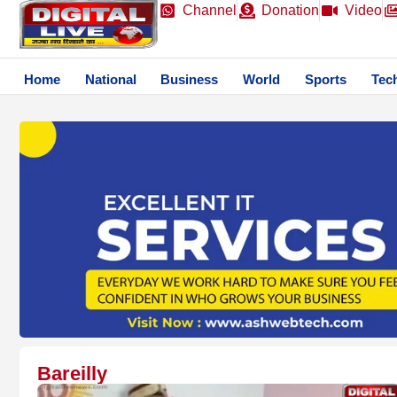
Channel
Donation
Video
Home
National
Business
World
Sports
Tec
Bareilly