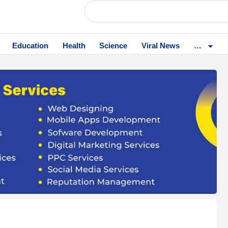
Education
Health
Science
Viral News
…