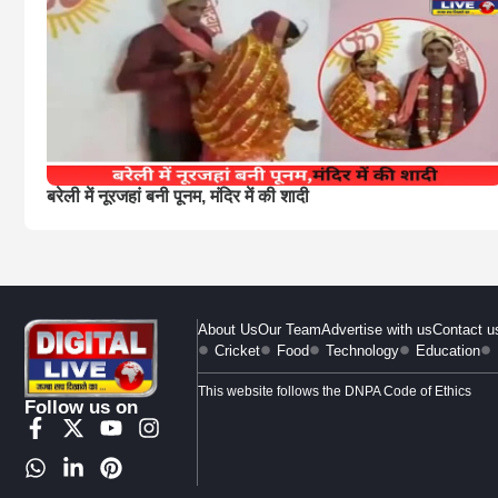
बरेली में नूरजहां बनी पूनम, मंदिर में की शादी
About Us
Our Team
Advertise with us
Contact u
Cricket
Food
Technology
Education
This website follows the DNPA Code of Ethics
Follow us on