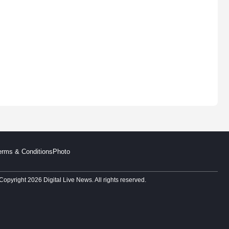
erms & Conditions
Photo
Copyright 2026 Digital Live News. All rights reserved.