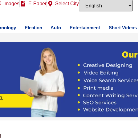
Images
E-Paper
Select City
hnology
Election
Auto
Entertainment
Short Videos