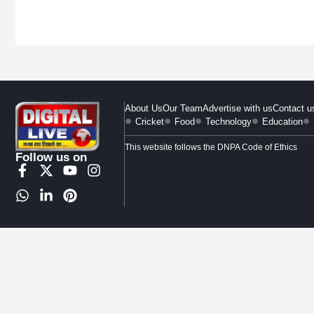
About Us
Our Team
Advertise with us
Contact u
Cricket
Food
Technology
Education
This website follows the DNPA Code of Ethics
Follow us on