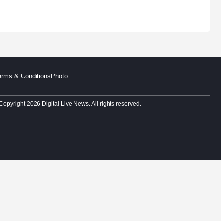
erms & Conditions
Photo
Copyright 2026 Digital Live News. All rights reserved.