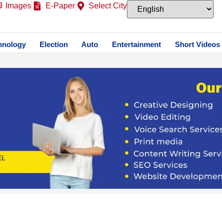
Images
E-Paper
Select City
hnology
Election
Auto
Entertainment
Short Videos