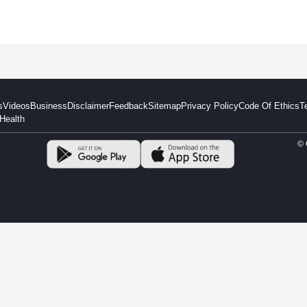
s
Videos
Business
Disclaimer
Feedback
Sitemap
Privacy Policy
Code Of Ethics
T
Health
© 