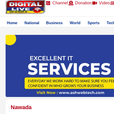
Channel
Donation
Video
Home
National
Business
World
Sports
Tec
Nawada