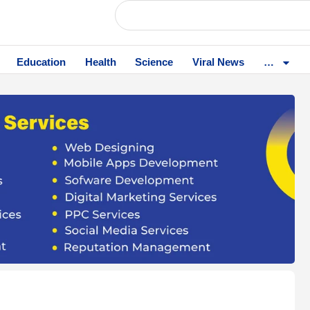
Education
Health
Science
Viral News
…