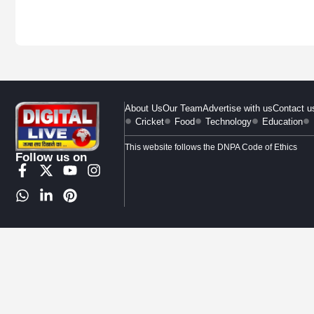
About Us
Our Team
Advertise with us
Contact u
Cricket
Food
Technology
Education
This website follows the DNPA Code of Ethics
Follow us on