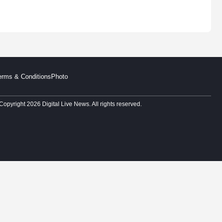
erms & Conditions
Photo
Copyright 2026 Digital Live News. All rights reserved.