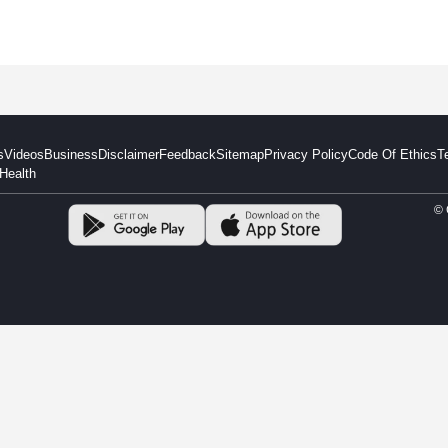
s
Videos
Business
Disclaimer
Feedback
Sitemap
Privacy Policy
Code Of Ethics
T
Health
© 