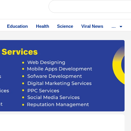
Education
Health
Science
Viral News
…