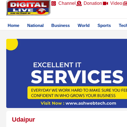
Channel
Donation
Video
Home
National
Business
World
Sports
Tec
Udaipur