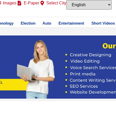
Images
E-Paper
Select City
hnology
Election
Auto
Entertainment
Short Videos