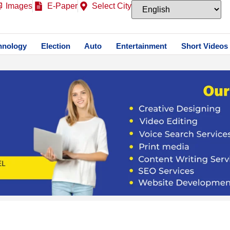
Images
E-Paper
Select City
hnology
Election
Auto
Entertainment
Short Videos