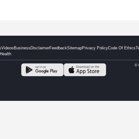
s
Videos
Business
Disclaimer
Feedback
Sitemap
Privacy Policy
Code Of Ethics
T
Health
© 