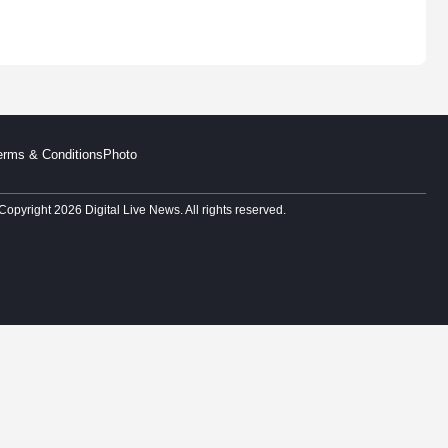
erms & Conditions
Photo
Copyright 2026 Digital Live News. All rights reserved.