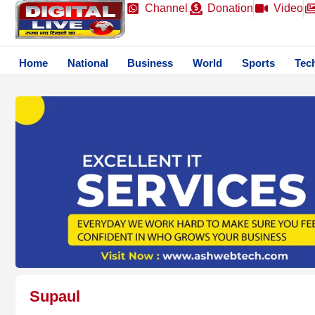
Channel
Donation
Video
Home
National
Business
World
Sports
Tec
Supaul