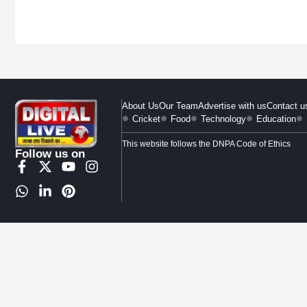
About Us
Our Team
Advertise with us
Contact u
Cricket
Food
Technology
Education
This website follows the DNPA Code of Ethics
Follow us on