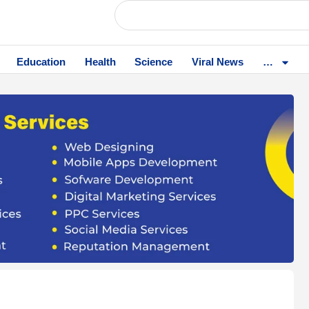
Education
Health
Science
Viral News
…