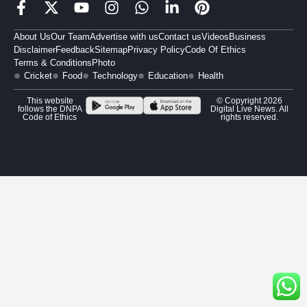
About Us
Our Team
Advertise with us
Contact us
Videos
Business
Disclaimer
Feedback
Sitemap
Privacy Policy
Code Of Ethics
Terms & Conditions
Photo
Cricket
Food
Technology
Education
Health
This website
© Copyright 2026
follows the DNPA
Digital Live News. All
Code of Ethics
rights reserved.