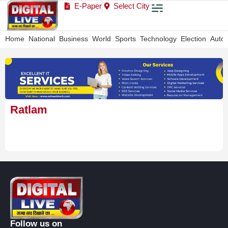
E-Paper
Select City
Home
National
Business
World
Sports
Technology
Election
Auto
Ratlam
Follow us on