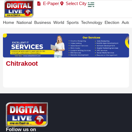
E-Paper
Select City
Home
National
Business
World
Sports
Technology
Election
Auto
Chitrakoot
Follow us on