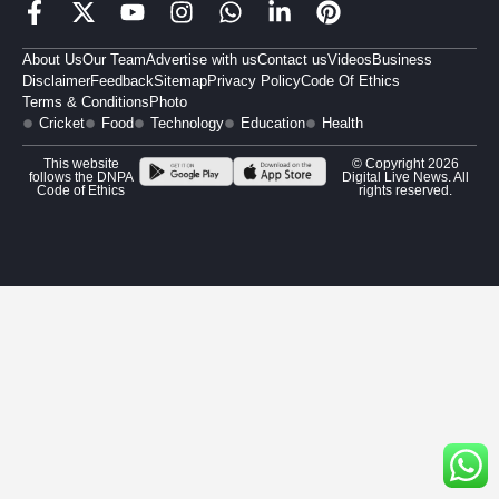
About Us
Our Team
Advertise with us
Contact us
Videos
Business
Disclaimer
Feedback
Sitemap
Privacy Policy
Code Of Ethics
Terms & Conditions
Photo
Cricket
Food
Technology
Education
Health
This website
© Copyright 2026
follows the DNPA
Digital Live News. All
Code of Ethics
rights reserved.