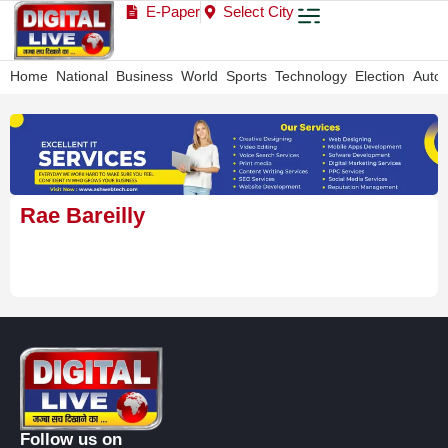
E-Paper
Select City
Home
National
Business
World
Sports
Technology
Election
Auto
Rae Bareilly
Follow us on