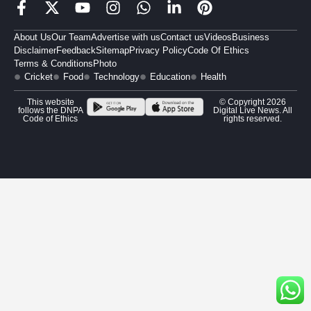
About Us
Our Team
Advertise with us
Contact us
Videos
Business
Disclaimer
Feedback
Sitemap
Privacy Policy
Code Of Ethics
Terms & Conditions
Photo
Cricket
Food
Technology
Education
Health
This website
© Copyright 2026
follows the DNPA
Digital Live News. All
Code of Ethics
rights reserved.