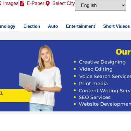
Images
E-Paper
Select City
hnology
Election
Auto
Entertainment
Short Videos