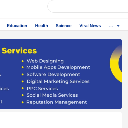
Education
Health
Science
Viral News
…