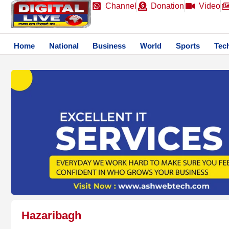
Channel
Donation
Video
Home
National
Business
World
Sports
Tec
Hazaribagh