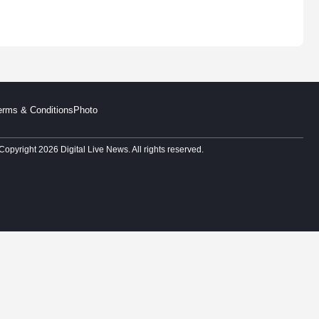
erms & Conditions
Photo
Copyright 2026 Digital Live News. All rights reserved.