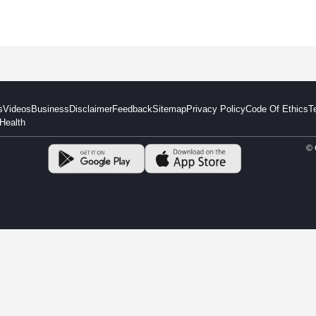
s
Videos
Business
Disclaimer
Feedback
Sitemap
Privacy Policy
Code Of Ethics
T
Health
© 