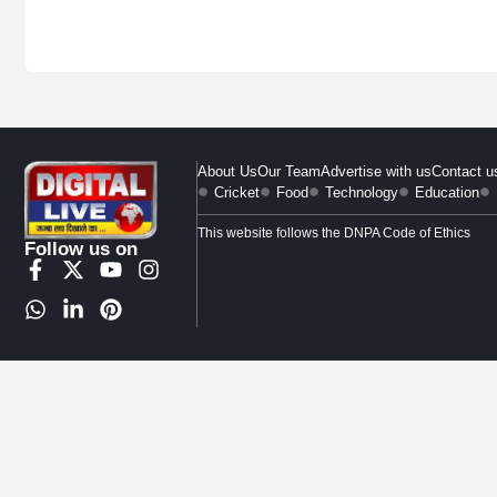
About Us
Our Team
Advertise with us
Contact u
Cricket
Food
Technology
Education
This website follows the DNPA Code of Ethics
Follow us on