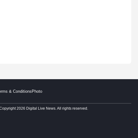
erms & Conditions
Photo
Copyright 2026 Digital Live News. All rights reserved.