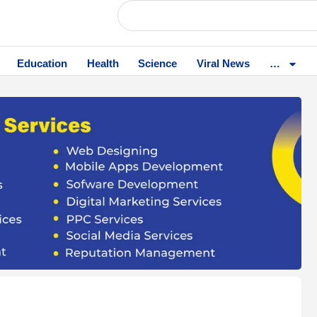
Education
Health
Science
Viral News
…