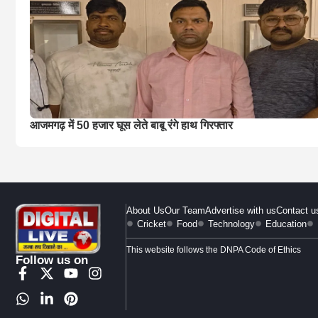
आजमगढ़ में 50 हजार घूस लेते बाबू रंगे हाथ गिरफ्तार
About Us
Our Team
Advertise with us
Contact u
Cricket
Food
Technology
Education
This website follows the DNPA Code of Ethics
Follow us on