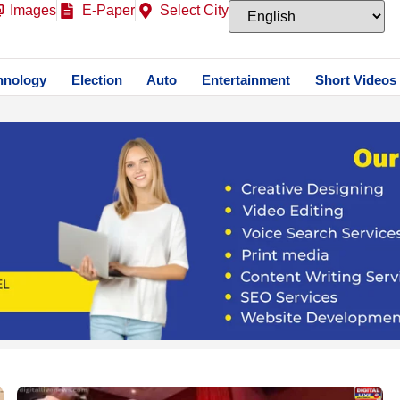
Images
E-Paper
Select City
hnology
Election
Auto
Entertainment
Short Videos