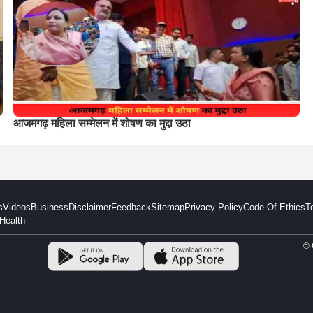
आजमगढ़ महिला सम्मेलन में शोषण का मुद्दा उठा
s
Videos
Business
Disclaimer
Feedback
Sitemap
Privacy Policy
Code Of Ethics
T
Health
© 