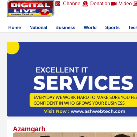
Channel
Donation
Video
Home
National
Business
World
Sports
Tec
Azamgarh