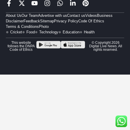
About Us
Our Team
Advertise with us
Contact us
Videos
Business
Disclaimer
Feedback
Sitemap
Privacy Policy
Code Of Ethics
Terms & Conditions
Photo
Cricket
Food
Technology
Education
Health
This website
© Copyright 2026
follows the DNPA
Digital Live News. All
Code of Ethics
rights reserved.