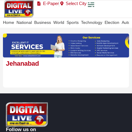
E-Paper
Select City
Home
National
Business
World
Sports
Technology
Election
Auto
Jehanabad
Follow us on