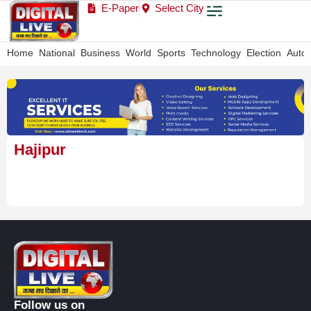
E-Paper
Select City
Home
National
Business
World
Sports
Technology
Election
Auto
Hajipur
Follow us on