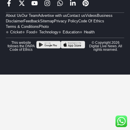
About Us
Our Team
Advertise with us
Contact us
Videos
Business
Disclaimer
Feedback
Sitemap
Privacy Policy
Code Of Ethics
Terms & Conditions
Photo
Cricket
Food
Technology
Education
Health
This website
© Copyright 2026
follows the DNPA
Digital Live News. All
Code of Ethics
rights reserved.