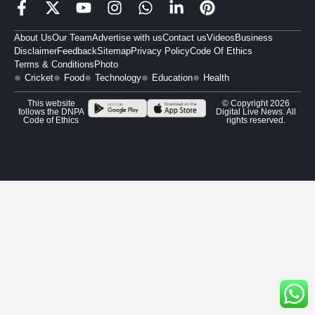
About Us
Our Team
Advertise with us
Contact us
Videos
Business
Disclaimer
Feedback
Sitemap
Privacy Policy
Code Of Ethics
Terms & Conditions
Photo
Cricket
Food
Technology
Education
Health
This website
© Copyright 2026
follows the DNPA
Digital Live News. All
Code of Ethics
rights reserved.