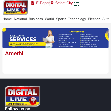
E-Paper
Select City
Home
National
Business
World
Sports
Technology
Election
Auto
Amethi
Follow us on