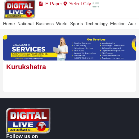
E-Paper
Select City
Home
National
Business
World
Sports
Technology
Election
Auto
Kurukshetra
Follow us on