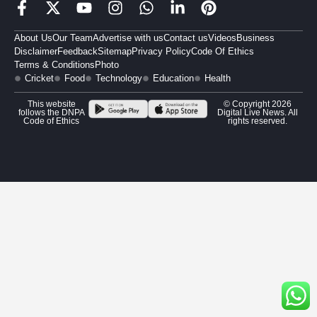
About Us
Our Team
Advertise with us
Contact us
Videos
Business
Disclaimer
Feedback
Sitemap
Privacy Policy
Code Of Ethics
Terms & Conditions
Photo
Cricket
Food
Technology
Education
Health
This website
© Copyright 2026
follows the DNPA
Digital Live News. All
Code of Ethics
rights reserved.