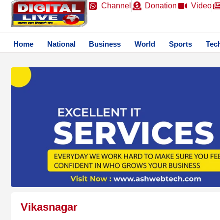
Channel
Donation
Video
Home
National
Business
World
Sports
Tec
Vikasnagar