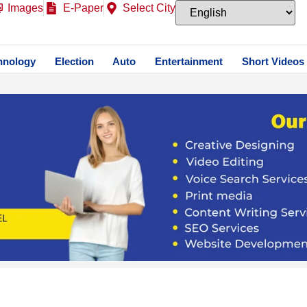
Images
E-Paper
Select City
hnology
Election
Auto
Entertainment
Short Videos