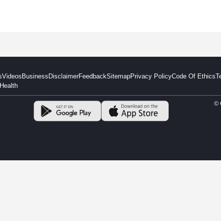
s
Videos
Business
Disclaimer
Feedback
Sitemap
Privacy Policy
Code Of Ethics
T
Health
© 