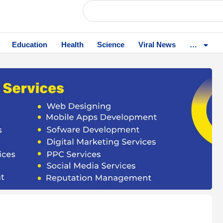
Education
Health
Science
Viral News
…