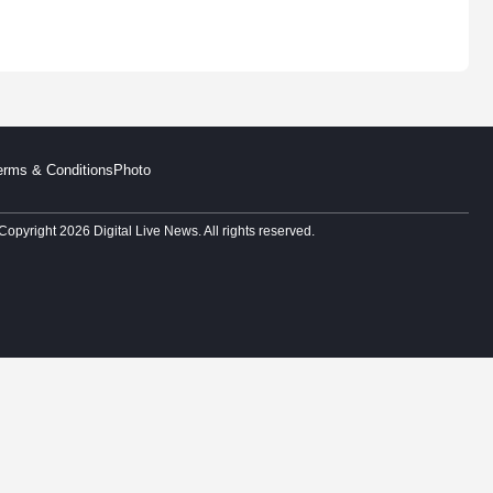
erms & Conditions
Photo
Copyright 2026 Digital Live News. All rights reserved.