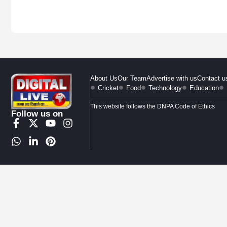
About Us
Our Team
Advertise with us
Contact u
Cricket
Food
Technology
Education
This website follows the DNPA Code of Ethics
Follow us on