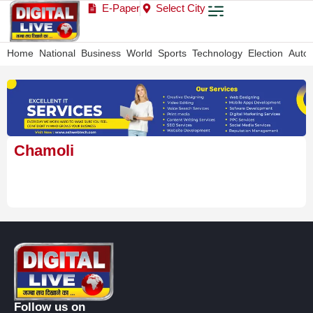
E-Paper
Select City
Home
National
Business
World
Sports
Technology
Election
Auto
Chamoli
Follow us on