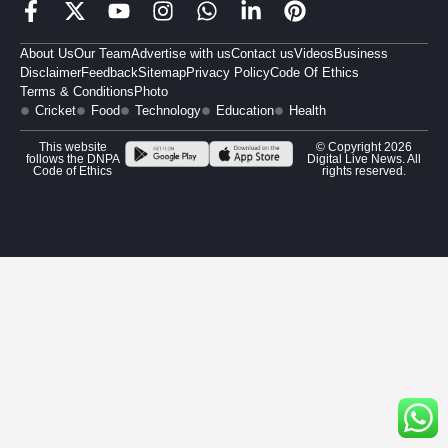
About Us
Our Team
Advertise with us
Contact us
Videos
Business
Disclaimer
Feedback
Sitemap
Privacy Policy
Code Of Ethics
Terms & Conditions
Photo
Cricket
Food
Technology
Education
Health
This website
© Copyright 2026
follows the DNPA
Digital Live News. All
Code of Ethics
rights reserved.