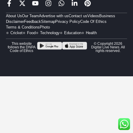
About Us
Our Team
Advertise with us
Contact us
Videos
Business
Disclaimer
Feedback
Sitemap
Privacy Policy
Code Of Ethics
Terms & Conditions
Photo
Cricket
Food
Technology
Education
Health
This website
© Copyright 2026
follows the DNPA
Digital Live News. All
Code of Ethics
rights reserved.