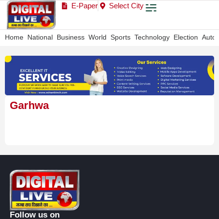
E-Paper
Select City
Home
National
Business
World
Sports
Technology
Election
Auto
Garhwa
Follow us on