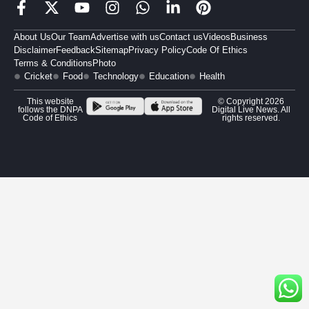
About Us
Our Team
Advertise with us
Contact us
Videos
Business
Disclaimer
Feedback
Sitemap
Privacy Policy
Code Of Ethics
Terms & Conditions
Photo
Cricket
Food
Technology
Education
Health
This website
© Copyright 2026
follows the DNPA
Digital Live News. All
Code of Ethics
rights reserved.