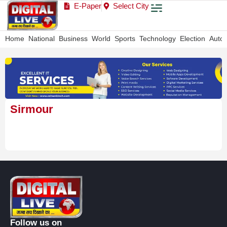
E-Paper
Select City
Home
National
Business
World
Sports
Technology
Election
Auto
Sirmour
Follow us on