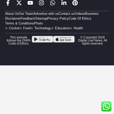
About Us
Our Team
Advertise with us
Contact us
Videos
Business
Disclaimer
Feedback
Sitemap
Privacy Policy
Code Of Ethics
Terms & Conditions
Photo
Cricket
Food
Technology
Education
Health
This website
© Copyright 2026
follows the DNPA
Digital Live News. All
Code of Ethics
rights reserved.