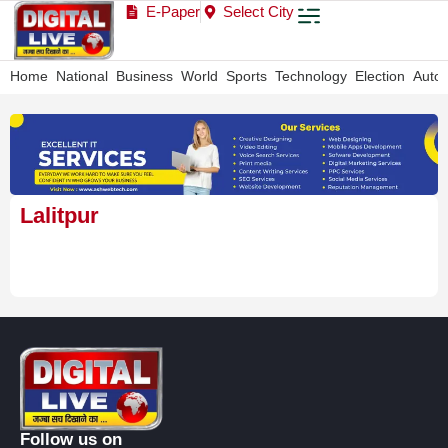
E-Paper
Select City
Home
National
Business
World
Sports
Technology
Election
Auto
Lalitpur
Follow us on