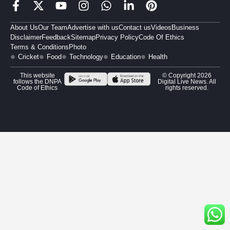
About Us
Our Team
Advertise with us
Contact us
Videos
Business
Disclaimer
Feedback
Sitemap
Privacy Policy
Code Of Ethics
Terms & Conditions
Photo
Cricket
Food
Technology
Education
Health
This website
© Copyright 2026
follows the DNPA
Digital Live News. All
Code of Ethics
rights reserved.