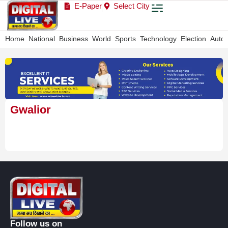
E-Paper
Select City
Home
National
Business
World
Sports
Technology
Election
Auto
Gwalior
Follow us on