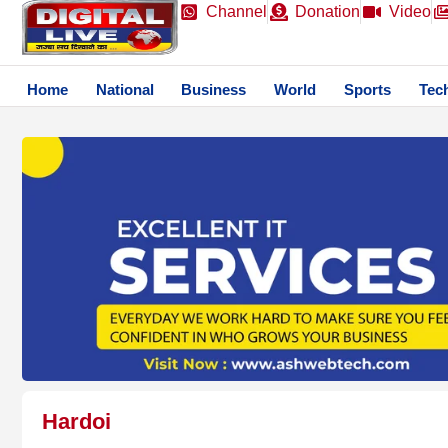
Channel
Donation
Video
Home
National
Business
World
Sports
Tec
Hardoi