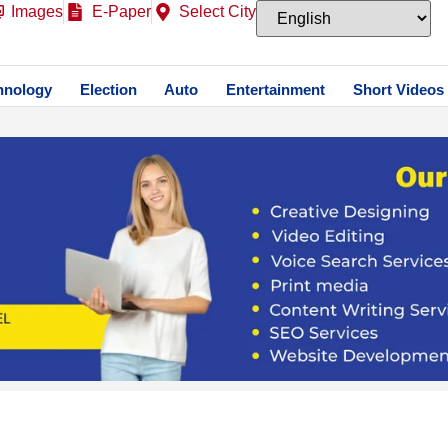
Images
E-Paper
Select City
hnology
Election
Auto
Entertainment
Short Videos