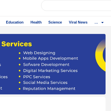
Education
Health
Science
Viral News
…