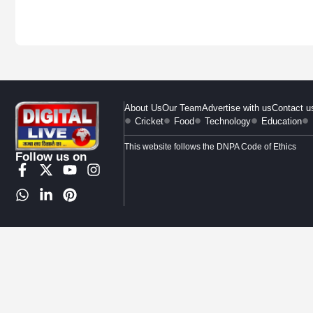
About Us
Our Team
Advertise with us
Contact u
Cricket
Food
Technology
Education
This website follows the DNPA Code of Ethics
Follow us on