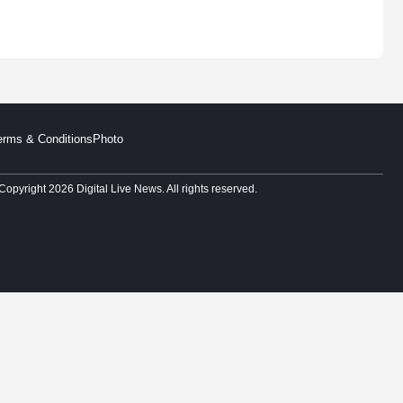
erms & Conditions
Photo
Copyright 2026 Digital Live News. All rights reserved.