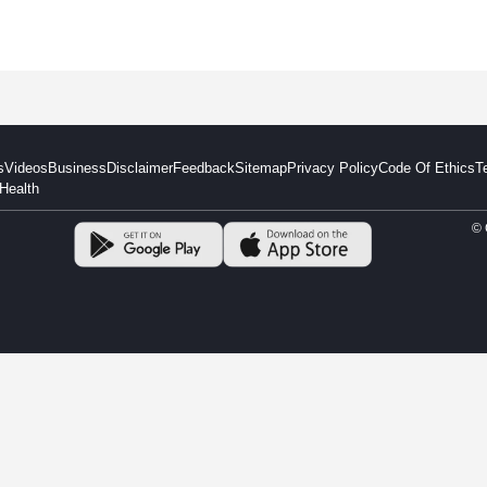
s
Videos
Business
Disclaimer
Feedback
Sitemap
Privacy Policy
Code Of Ethics
T
Health
© 