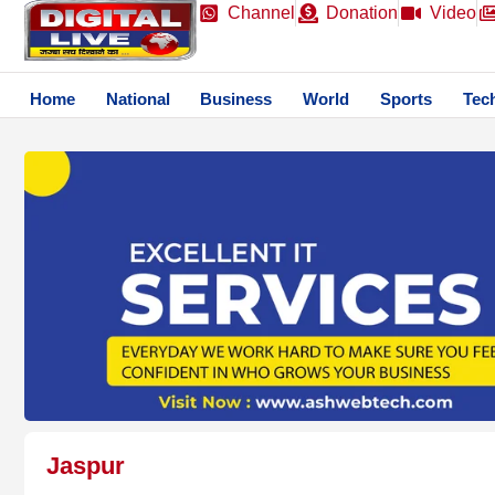
Channel
Donation
Video
Home
National
Business
World
Sports
Tec
Jaspur