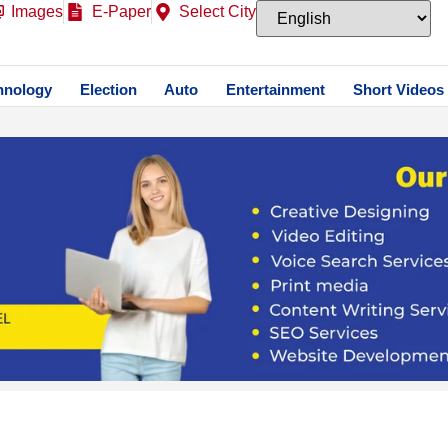
Images
E-Paper
Select City
hnology
Election
Auto
Entertainment
Short Videos