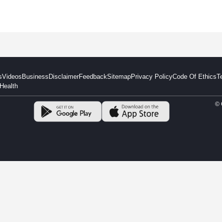
s
Videos
Business
Disclaimer
Feedback
Sitemap
Privacy Policy
Code Of Ethics
T
Health
© 