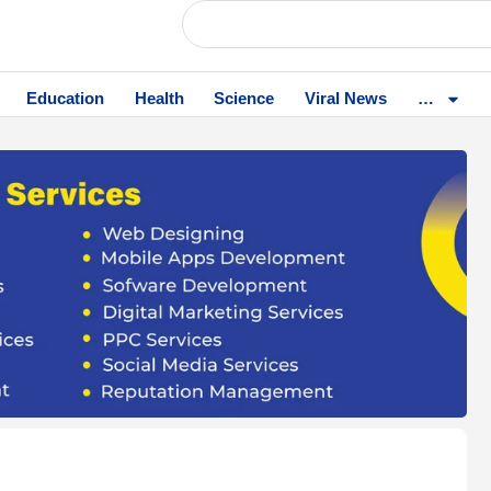
Education
Health
Science
Viral News
…