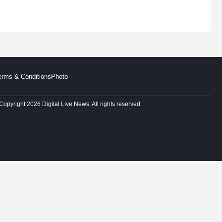
erms & Conditions
Photo
Copyright 2026 Digital Live News. All rights reserved.