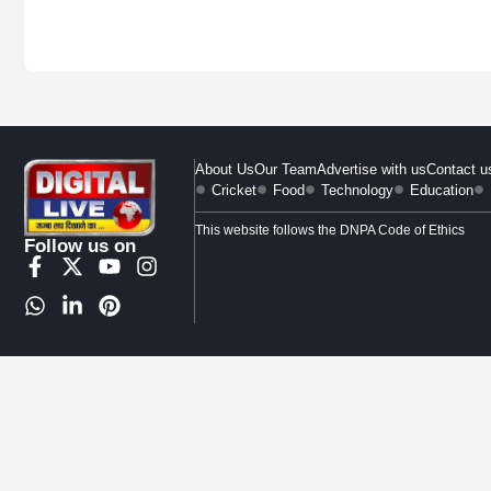
About Us
Our Team
Advertise with us
Contact u
Cricket
Food
Technology
Education
This website follows the DNPA Code of Ethics
Follow us on