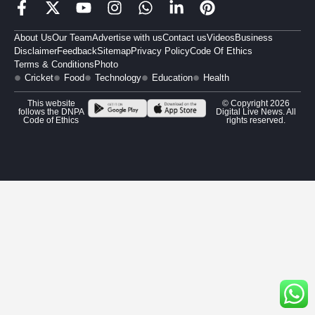
About Us
Our Team
Advertise with us
Contact us
Videos
Business
Disclaimer
Feedback
Sitemap
Privacy Policy
Code Of Ethics
Terms & Conditions
Photo
Cricket
Food
Technology
Education
Health
This website
© Copyright 2026
follows the DNPA
Digital Live News. All
Code of Ethics
rights reserved.