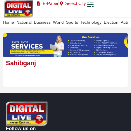
E-Paper
Select City
Home
National
Business
World
Sports
Technology
Election
Auto
Sahibganj
Follow us on