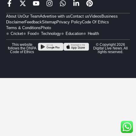
About Us
Our Team
Advertise with us
Contact us
Videos
Business
Disclaimer
Feedback
Sitemap
Privacy Policy
Code Of Ethics
Terms & Conditions
Photo
Cricket
Food
Technology
Education
Health
This website
© Copyright 2026
follows the DNPA
Digital Live News. All
Code of Ethics
rights reserved.