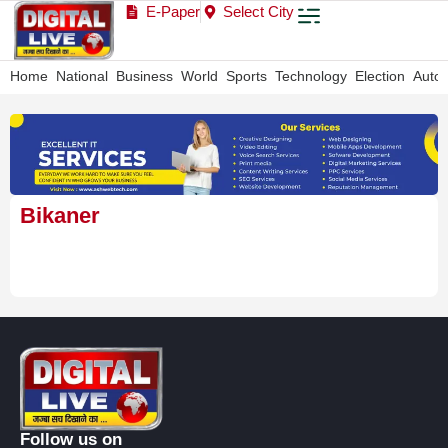
E-Paper
Select City
Home
National
Business
World
Sports
Technology
Election
Auto
Bikaner
Follow us on