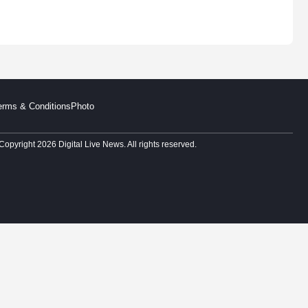
erms & Conditions
Photo
Copyright 2026 Digital Live News. All rights reserved.