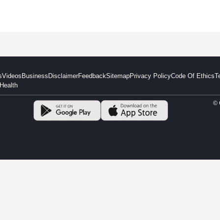
s
Videos
Business
Disclaimer
Feedback
Sitemap
Privacy Policy
Code Of Ethics
T
Health
© 