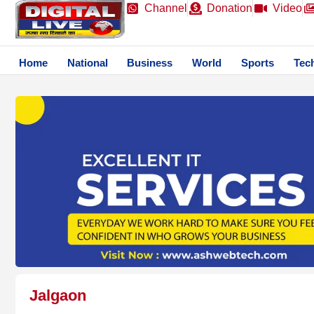
Channel
Donation
Video
Home
National
Business
World
Sports
Tec
Jalgaon