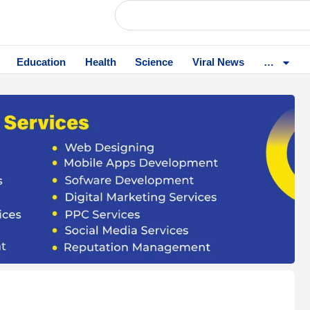
Education
Health
Science
Viral News
…