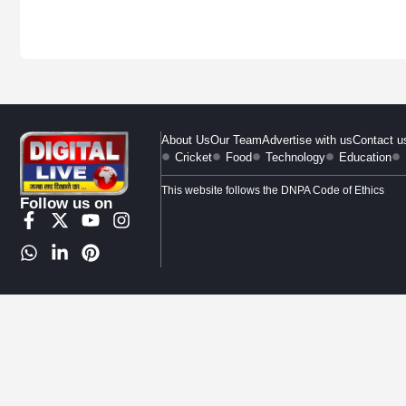
About Us
Our Team
Advertise with us
Contact u
Cricket
Food
Technology
Education
This website follows the DNPA Code of Ethics
Follow us on