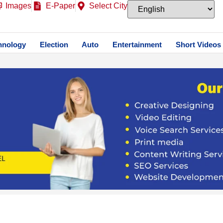
Images
E-Paper
Select City
hnology
Election
Auto
Entertainment
Short Videos