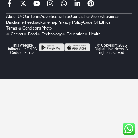
About Us
Our Team
Advertise with us
Contact us
Videos
Business
Disclaimer
Feedback
Sitemap
Privacy Policy
Code Of Ethics
Terms & Conditions
Photo
Cricket
Food
Technology
Education
Health
This website
© Copyright 2026
follows the DNPA
Digital Live News. All
Code of Ethics
rights reserved.