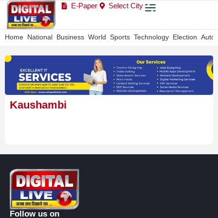
E-Paper
Select City
Home
National
Business
World
Sports
Technology
Election
Auto
Kaushambi
Follow us on