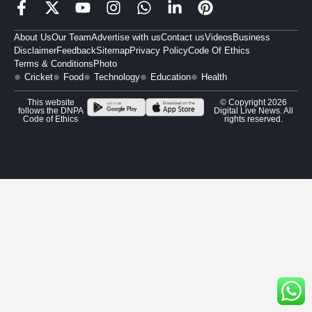
About Us
Our Team
Advertise with us
Contact us
Videos
Business
Disclaimer
Feedback
Sitemap
Privacy Policy
Code Of Ethics
Terms & Conditions
Photo
Cricket
Food
Technology
Education
Health
This website
© Copyright 2026
follows the DNPA
Digital Live News. All
Code of Ethics
rights reserved.