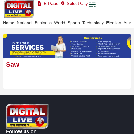
E-Paper
Select City
Home
National
Business
World
Sports
Technology
Election
Auto
Saw
Follow us on