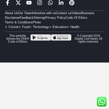
About Us
Our Team
Advertise with us
Contact us
Videos
Business
Disclaimer
Feedback
Sitemap
Privacy Policy
Code Of Ethics
Terms & Conditions
Photo
Cricket
Food
Technology
Education
Health
This website
© Copyright 2026
follows the DNPA
Digital Live News. All
Code of Ethics
rights reserved.