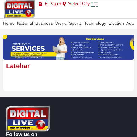
E-Paper
Select City
Home
National
Business
World
Sports
Technology
Election
Auto
Latehar
Follow us on