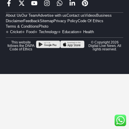
About Us
Our Team
Advertise with us
Contact us
Videos
Business
Disclaimer
Feedback
Sitemap
Privacy Policy
Code Of Ethics
Terms & Conditions
Photo
Cricket
Food
Technology
Education
Health
This website
© Copyright 2026
follows the DNPA
Digital Live News. All
Code of Ethics
rights reserved.