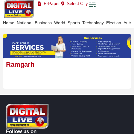
E-Paper
Select City
Home
National
Business
World
Sports
Technology
Election
Auto
Ramgarh
Follow us on